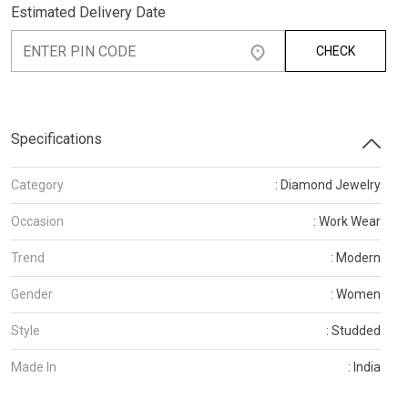
Estimated Delivery Date
CHECK
Specifications
Category
: Diamond Jewelry
Occasion
: Work Wear
Trend
: Modern
Gender
: Women
Style
: Studded
Made In
: India