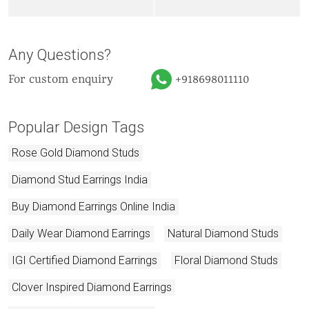
Any Questions?
For custom enquiry
+918698011110
Popular Design Tags
Rose Gold Diamond Studs
Diamond Stud Earrings India
Buy Diamond Earrings Online India
Daily Wear Diamond Earrings
Natural Diamond Studs
IGI Certified Diamond Earrings
Floral Diamond Studs
Clover Inspired Diamond Earrings