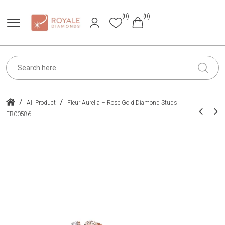
(0)
(0)
/
/
All Product
Fleur Aurelia – Rose Gold Diamond Studs
ER00586