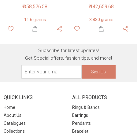
₹ 358,576.58
₹ 142,659.68
11.6 grams
3.830 grams
Subscribe for latest updates!
Get Special offers, fashion tips, and more!
Sign Up
QUICK LINKS
ALL PRODUCTS
Home
Rings & Bands
About Us
Earrings
Catalogues
Pendants
Collections
Bracelet