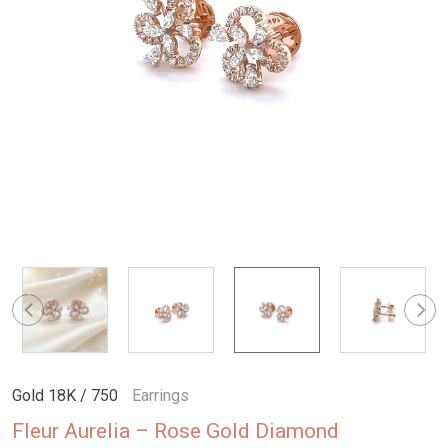
Gold 18K / 750
Earrings
Fleur Aurelia – Rose Gold Diamond