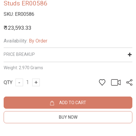
Studs ER00586
SKU:
ER00586
₹ 123,593.33
Availability:
By Order
PRICE BREAKUP
Weight:
2.970 Grams
-
+
QTY
ADD TO CART
BUY NOW