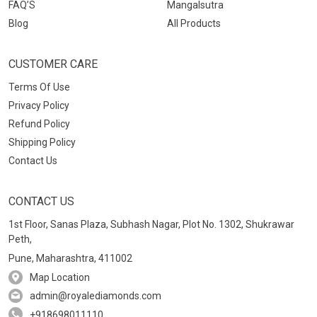
FAQ’S
Mangalsutra
Blog
All Products
CUSTOMER CARE
Terms Of Use
Privacy Policy
Refund Policy
Shipping Policy
Contact Us
CONTACT US
1st Floor, Sanas Plaza, Subhash Nagar, Plot No. 1302, Shukrawar
Peth,
Pune, Maharashtra, 411002
Map Location
admin@royalediamonds.com
+918698011110