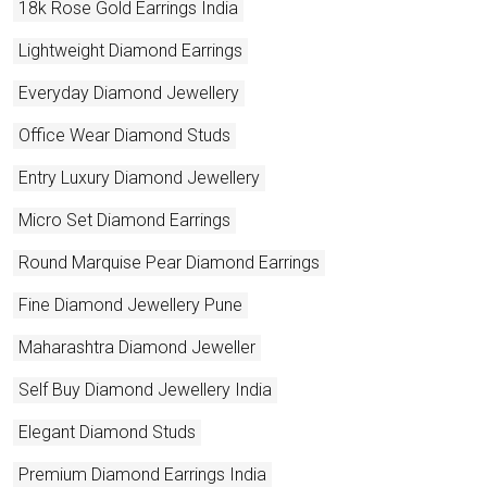
18k Rose Gold Earrings India
Lightweight Diamond Earrings
Everyday Diamond Jewellery
Office Wear Diamond Studs
Entry Luxury Diamond Jewellery
Micro Set Diamond Earrings
Round Marquise Pear Diamond Earrings
Fine Diamond Jewellery Pune
Maharashtra Diamond Jeweller
Self Buy Diamond Jewellery India
Elegant Diamond Studs
Premium Diamond Earrings India