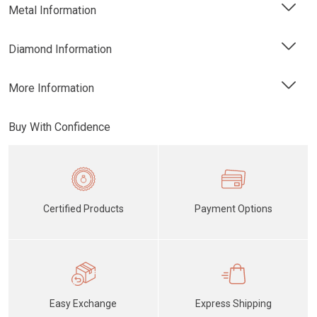
Metal Information
Diamond Information
More Information
Buy With Confidence
Certified Products
Payment Options
Easy Exchange
Express Shipping