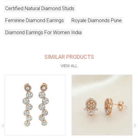
Certified Natural Diamond Studs
Feminine Diamond Earrings
Royale Diamonds Pune
Diamond Earrings For Women India
SIMILAR PRODUCTS
VIEW ALL