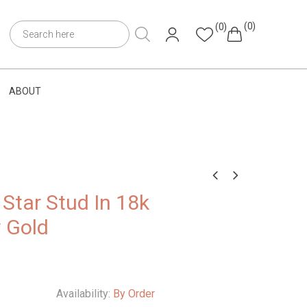
(0)
(0)
ABOUT
Star Stud In 18k
w Gold
Availability:
By Order