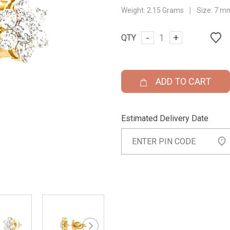
|
Weight:
2.15 Grams
Size:
7 m
-
+
QTY
ADD TO CART
Estimated Delivery Date