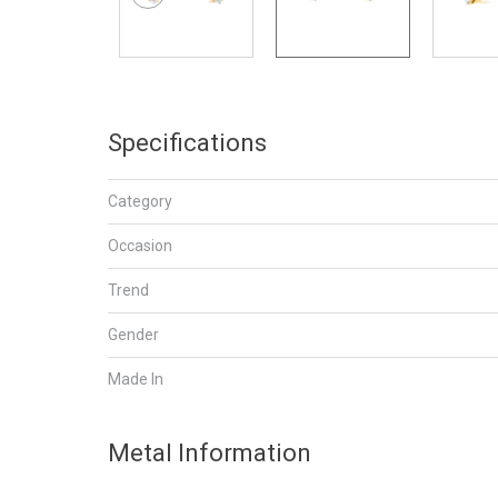
Specifications
Category
Occasion
Trend
Gender
Made In
Metal Information