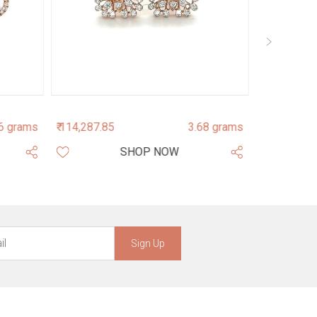
6 grams
₹ 114,287.85
3.68 grams
₹ 84,085.96
SHOP NOW
Sign Up