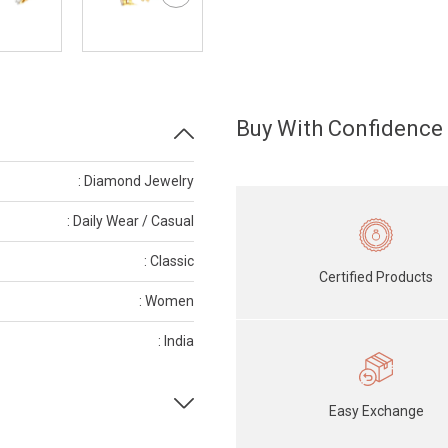
Buy With Confidence
: Diamond Jewelry
: Daily Wear / Casual
: Classic
Certified Products
: Women
: India
Easy Exchange