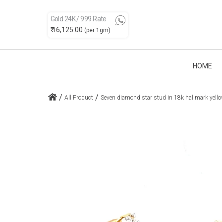
Gold 24K / 999 Rate
₹ 16,125.00
(per 1gm)
HOME
/
/
All Product
Seven diamond star stud in 18k hallmark yello