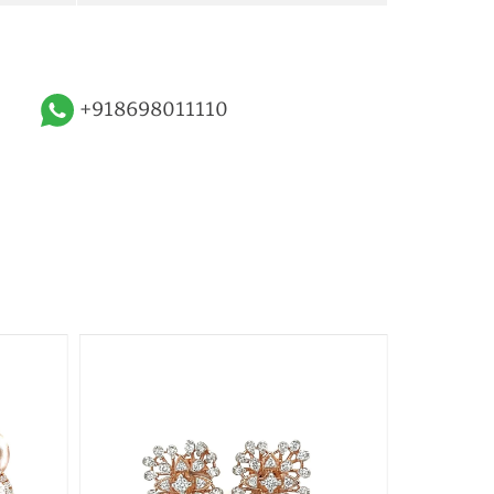
+918698011110