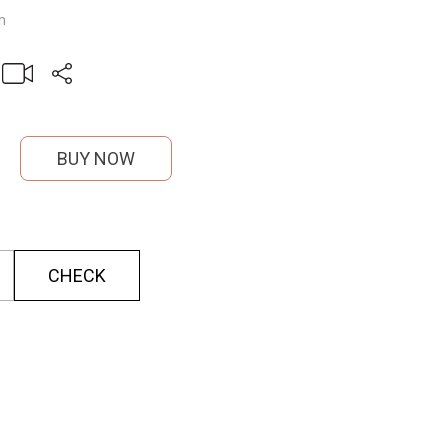
m
BUY NOW
CHECK