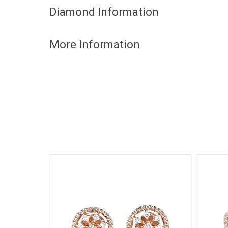
Diamond Information
More Information