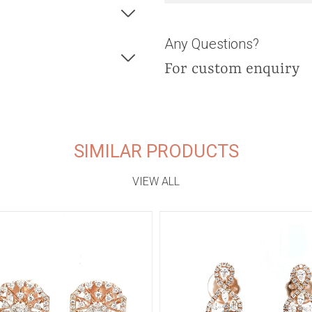
Any Questions?
For custom enquiry
SIMILAR PRODUCTS
VIEW ALL