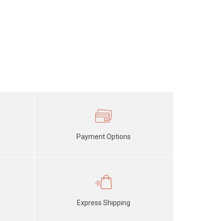
Payment Options
Express Shipping