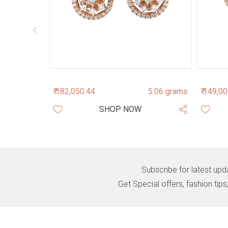
.890 grams
₹ 182,050.44
5.06 grams
₹ 149,0
SHOP NOW
Subscribe for latest upd
Get Special offers, fashion tip