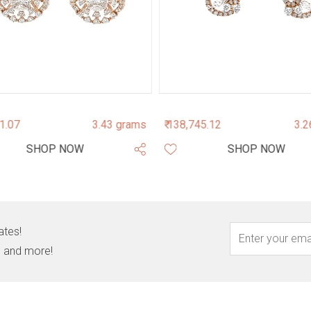
01.07
3.43 grams
₹ 138,745.12
3.2
SHOP NOW
SHOP NOW
ates!
s, and more!