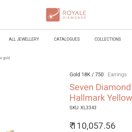
ALL JEWELLERY
CATALOGUES
COLLECTIONS
w gold
Gold 18K / 750
Earrings
Seven Diamond 
Hallmark Yello
SKU:
XL3343
₹ 110,057.56