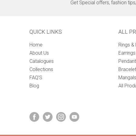
Get Special offers, fashion tip
QUICK LINKS
ALL P
Home
Rings &
About Us
Earrings
Catalogues
Pendant
Collections
Bracele
FAQ’S
Mangals
Blog
All Prod