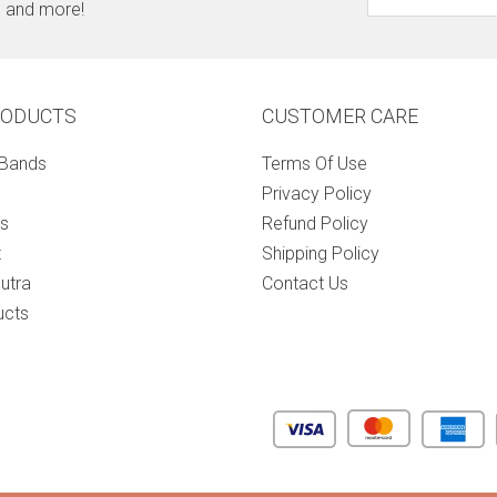
s, and more!
RODUCTS
CUSTOMER CARE
 Bands
Terms Of Use
Privacy Policy
s
Refund Policy
t
Shipping Policy
utra
Contact Us
ucts