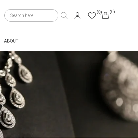
(0)
(0)
ABOUT