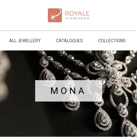
ALL JEWELLERY
CATALOGUES
COLLECTIONS
MONA