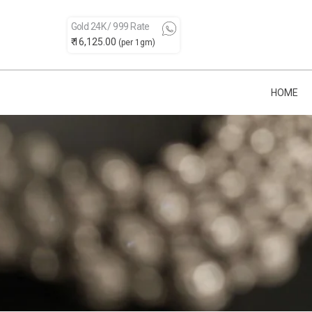
Gold 24K / 999 Rate
₹ 16,125.00
(per 1gm)
HOME