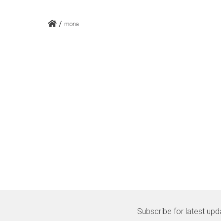
/
mona
Subscribe for latest upd