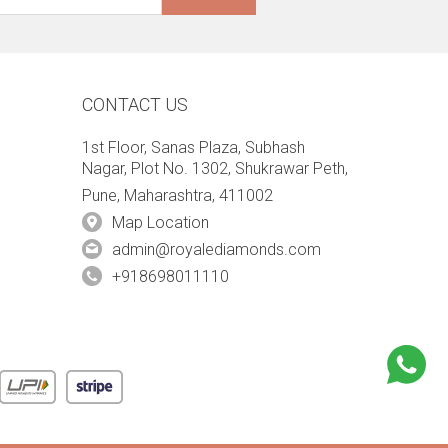
CONTACT US
1st Floor, Sanas Plaza, Subhash
Nagar, Plot No. 1302, Shukrawar Peth,
Pune, Maharashtra, 411002
Map Location
admin@royalediamonds.com
+918698011110