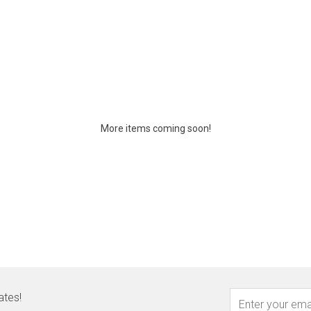
More items coming soon!
ates!