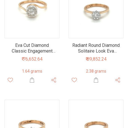
Eva Cut Diamond
Radiant Round Diamond
Classic Engagement
Solitaire Look Eva
Ring for Solitaire Look
Engagement Ring
₹ 76,652.64
₹ 89,852.24
1.64 grams
2.38 grams