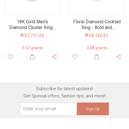
18K Gold Men's
Floral Diamond Cocktail
Diamond Cluster Ring -
Ring - Bold and
Modern Masculinity,
Beautiful
₹ 157,711.20
₹ 104,126.61
Timeless Elegance
5.52 grams
3.08 grams
Subscribe for latest updates!
Get Special offers, fashion tips, and more!
Sign Up