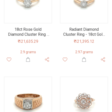
18ct Rose Gold
Radiant Diamond
Diamond Cluster Ring -
Cluster Ring - 18ct Gold
Elegant Sparkle,
- Luxurious &
₹ 121,635.29
₹ 121,395.12
Timeless Appeal
Sustainable
2.9 grams
2.97 grams