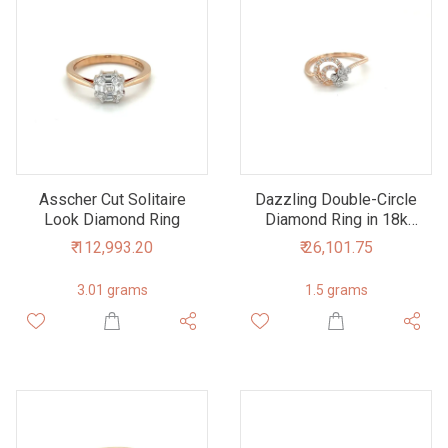
Asscher Cut Solitaire
Dazzling Double-Circle
Look Diamond Ring
Diamond Ring in 18k
Rose Gold
₹ 112,993.20
₹ 26,101.75
3.01 grams
1.5 grams