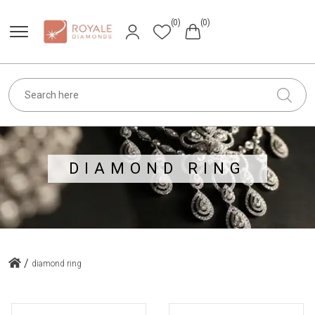
(0)
(0)
DIAMOND RING
/
diamond ring