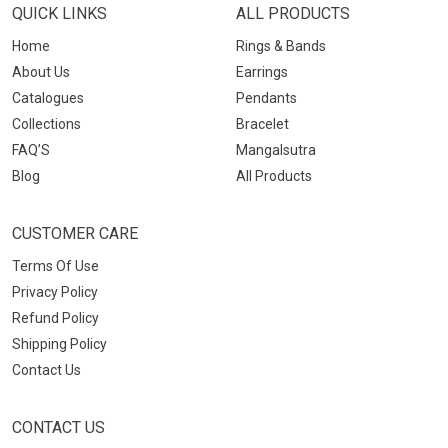
QUICK LINKS
ALL PRODUCTS
Home
Rings & Bands
About Us
Earrings
Catalogues
Pendants
Collections
Bracelet
FAQ’S
Mangalsutra
Blog
All Products
CUSTOMER CARE
Terms Of Use
Privacy Policy
Refund Policy
Shipping Policy
Contact Us
CONTACT US