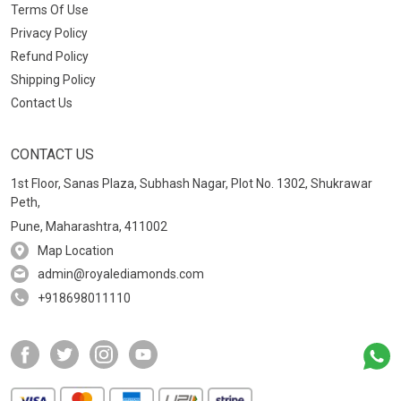
Terms Of Use
Privacy Policy
Refund Policy
Shipping Policy
Contact Us
CONTACT US
1st Floor, Sanas Plaza, Subhash Nagar, Plot No. 1302, Shukrawar
Peth,
Pune, Maharashtra, 411002
Map Location
admin@royalediamonds.com
+918698011110