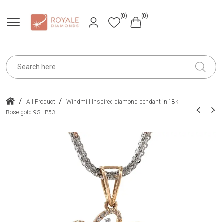
(0)
(0)
/
/
All Product
Windmill Inspired diamond pendant in 18k
Rose gold 9SHP53