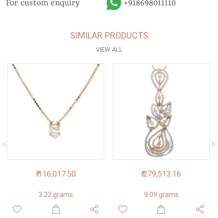
For custom enquiry
+918698011110
SIMILAR PRODUCTS
VIEW ALL
₹ 116,017.50
₹ 279,513.16
3.22 grams
9.09 grams