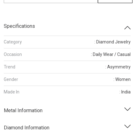
Specifications
Category
: Diamond Jewelry
Occasion
: Daily Wear / Casual
Trend
: Asymmetry
Gender
: Women
Made In
: India
Metal Information
Diamond Information