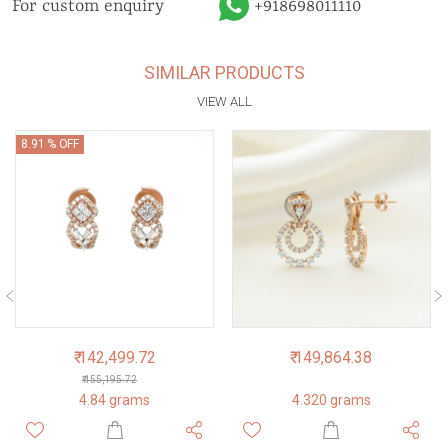
For custom enquiry
+918698011110
SIMILAR PRODUCTS
VIEW ALL
8.91 % OFF
₹ 142,499.72
₹ 149,864.38
₹ 155,195.72
4.84 grams
4.320 grams