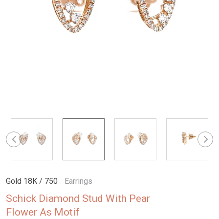
Gold 18K / 750
Earrings
Schick Diamond Stud With Pear
Flower As Motif