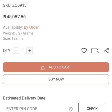
SKU:
ZO6915
₹ 145,087.86
Availability:
By Order
Weight:
3.27 Grams
Size:
12 mm
-
+
QTY
ADD TO CART
BUY NOW
Estimated Delivery Date
CHECK