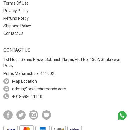
Terms Of Use
Privacy Policy
Refund Policy
Shipping Policy
Contact Us
CONTACT US
1st Floor, Sanas Plaza, Subhash Nagar, Plot No. 1302, Shukrawar
Peth,
Pune, Maharashtra, 411002
Map Location
admin@royalediamonds.com
+918698011110