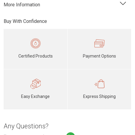
More Information
Buy With Confidence
Certified Products
Payment Options
Easy Exchange
Express Shipping
Any Questions?