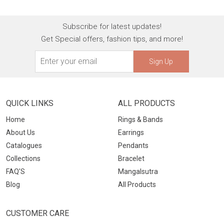
Subscribe for latest updates!
Get Special offers, fashion tips, and more!
Sign Up
QUICK LINKS
ALL PRODUCTS
Home
Rings & Bands
About Us
Earrings
Catalogues
Pendants
Collections
Bracelet
FAQ’S
Mangalsutra
Blog
All Products
CUSTOMER CARE