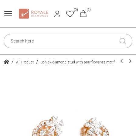
(0)
(0)
/
/
All Product
Schick diamond stud with pear flower as motif