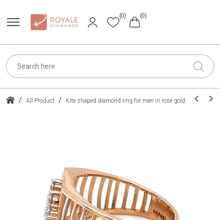
(0)
(0)
/
/
All Product
Kite shaped diamond ring for men in rose gold