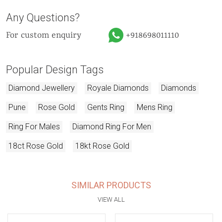
Any Questions?
For custom enquiry
+918698011110
Popular Design Tags
Diamond Jewellery
Royale Diamonds
Diamonds
Pune
Rose Gold
Gents Ring
Mens Ring
Ring For Males
Diamond Ring For Men
18ct Rose Gold
18kt Rose Gold
SIMILAR PRODUCTS
VIEW ALL