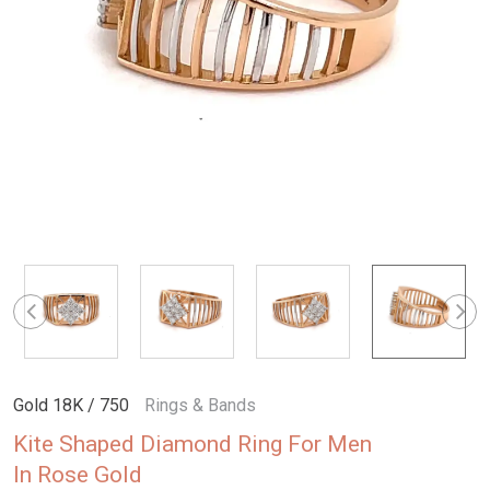
Gold 18K / 750
Rings & Bands
Kite Shaped Diamond Ring For Men
In Rose Gold