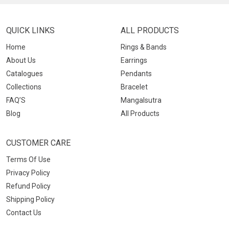
QUICK LINKS
ALL PRODUCTS
Home
Rings & Bands
About Us
Earrings
Catalogues
Pendants
Collections
Bracelet
FAQ’S
Mangalsutra
Blog
All Products
CUSTOMER CARE
Terms Of Use
Privacy Policy
Refund Policy
Shipping Policy
Contact Us