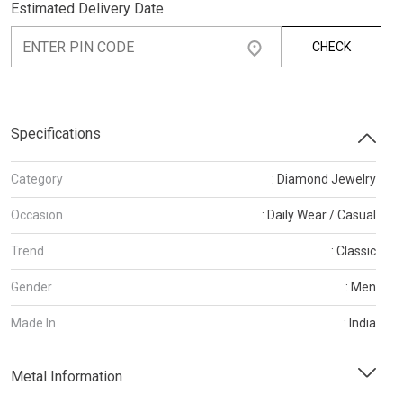
Estimated Delivery Date
CHECK
Specifications
Category
: Diamond Jewelry
Occasion
: Daily Wear / Casual
Trend
: Classic
Gender
: Men
Made In
: India
Metal Information