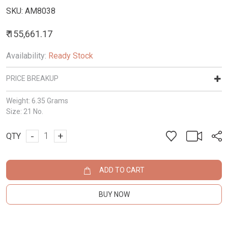
SKU:
AM8038
₹ 155,661.17
Availability:
Ready Stock
PRICE BREAKUP
Weight:
6.35 Grams
Size:
21 No.
-
+
QTY
ADD TO CART
BUY NOW