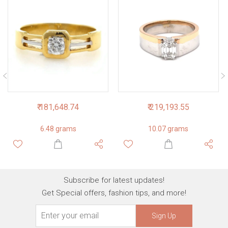
₹ 181,648.74
₹ 219,193.55
6.48 grams
10.07 grams
Subscribe for latest updates!
Get Special offers, fashion tips, and more!
Sign Up