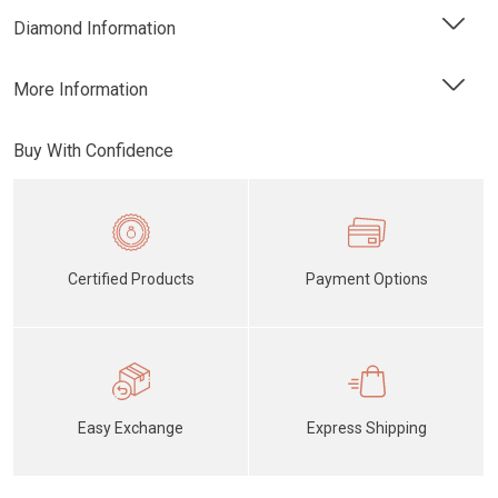
Diamond Information
More Information
Buy With Confidence
Certified Products
Payment Options
Easy Exchange
Express Shipping