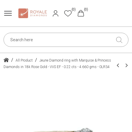
(0)
(0)
/
/
All Product
Jeune Diamond ring with Marquise & Princess
Diamonds in 18k Rose Gold - VVS EF - 0.22 cts - 4.660 gms - 0LR34