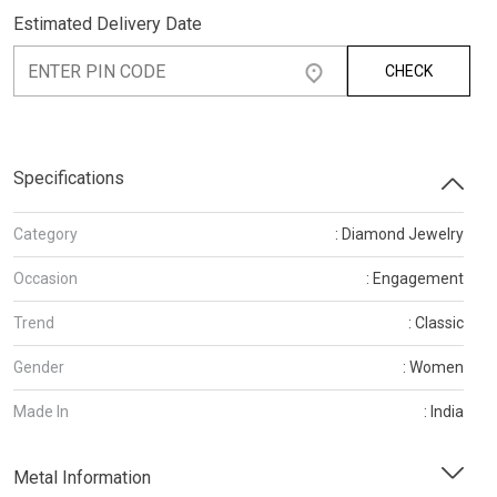
Estimated Delivery Date
CHECK
Specifications
Category
: Diamond Jewelry
Occasion
: Engagement
Trend
: Classic
Gender
: Women
Made In
: India
Metal Information