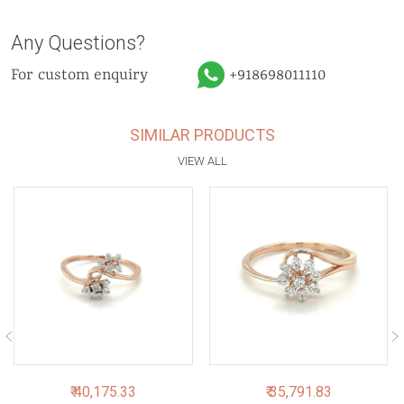
Any Questions?
For custom enquiry
+918698011110
SIMILAR PRODUCTS
VIEW ALL
₹ 40,175.33
₹ 35,791.83