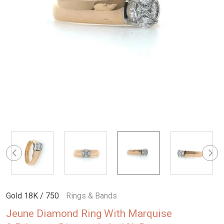
Gold 18K / 750
Rings & Bands
Jeune Diamond Ring With Marquise