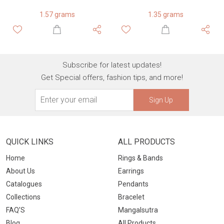
1.57 grams
1.35 grams
Subscribe for latest updates!
Get Special offers, fashion tips, and more!
Sign Up
QUICK LINKS
ALL PRODUCTS
Home
Rings & Bands
About Us
Earrings
Catalogues
Pendants
Collections
Bracelet
FAQ’S
Mangalsutra
Blog
All Products