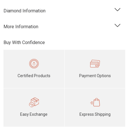
Diamond Information
More Information
Buy With Confidence
Certified Products
Payment Options
Easy Exchange
Express Shipping