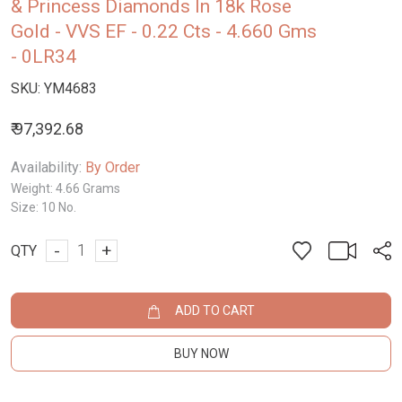
& Princess Diamonds In 18k Rose
Gold - VVS EF - 0.22 Cts - 4.660 Gms
- 0LR34
SKU:
YM4683
₹ 97,392.68
Availability:
By Order
Weight:
4.66 Grams
Size:
10 No.
-
+
QTY
ADD TO CART
BUY NOW