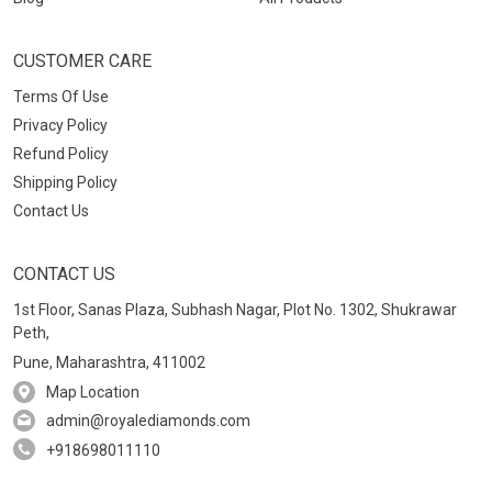
CUSTOMER CARE
Terms Of Use
Privacy Policy
Refund Policy
Shipping Policy
Contact Us
CONTACT US
1st Floor, Sanas Plaza, Subhash Nagar, Plot No. 1302, Shukrawar
Peth,
Pune, Maharashtra, 411002
Map Location
admin@royalediamonds.com
+918698011110