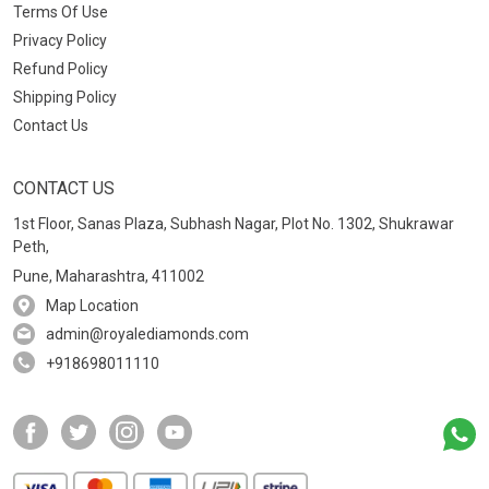
Terms Of Use
Privacy Policy
Refund Policy
Shipping Policy
Contact Us
CONTACT US
1st Floor, Sanas Plaza, Subhash Nagar, Plot No. 1302, Shukrawar
Peth,
Pune, Maharashtra, 411002
Map Location
admin@royalediamonds.com
+918698011110