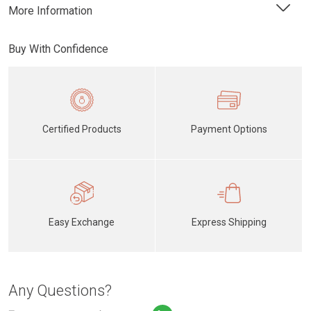
More Information
Buy With Confidence
Certified Products
Payment Options
Easy Exchange
Express Shipping
Any Questions?