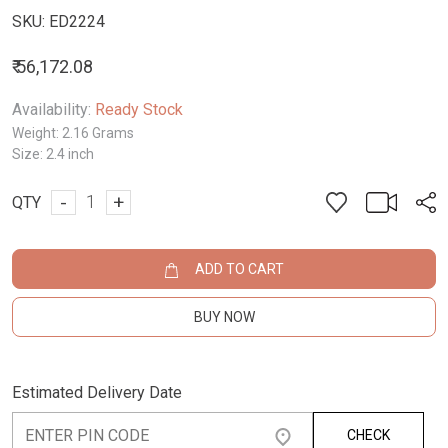
SKU:
ED2224
₹ 56,172.08
Availability:
Ready Stock
Weight:
2.16 Grams
Size:
2.4 inch
-
+
QTY
ADD TO CART
BUY NOW
Estimated Delivery Date
CHECK