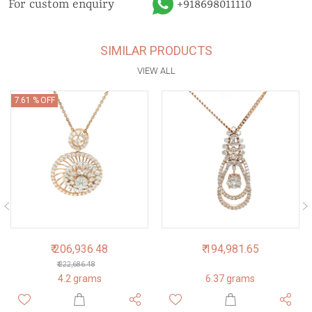
For custom enquiry
+918698011110
SIMILAR PRODUCTS
VIEW ALL
7.61 % OFF
₹ 206,936.48
₹ 194,981.65
₹ 222,686.48
4.2 grams
6.37 grams