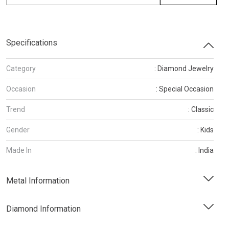
Specifications
Category
: Diamond Jewelry
Occasion
: Special Occasion
Trend
: Classic
Gender
: Kids
Made In
: India
Metal Information
Diamond Information