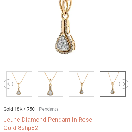
Gold 18K / 750
Pendants
Jeune Diamond Pendant In Rose
Gold 8shp62