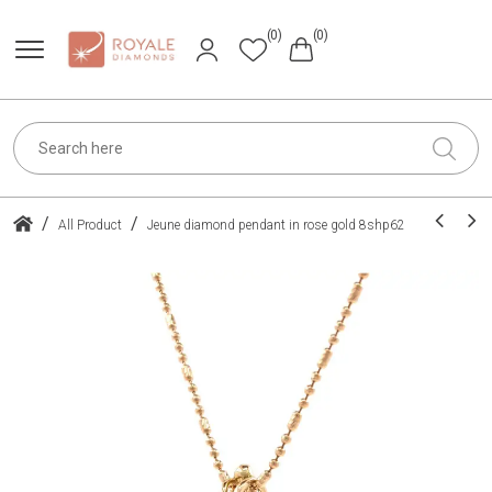
(0)
(0)
/
/
All Product
Jeune diamond pendant in rose gold 8shp62