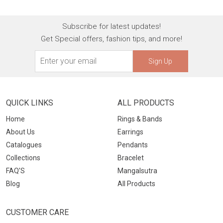
Subscribe for latest updates!
Get Special offers, fashion tips, and more!
Sign Up
QUICK LINKS
ALL PRODUCTS
Home
Rings & Bands
About Us
Earrings
Catalogues
Pendants
Collections
Bracelet
FAQ’S
Mangalsutra
Blog
All Products
CUSTOMER CARE