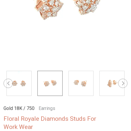
Gold 18K / 750
Earrings
Floral Royale Diamonds Studs For
Work Wear