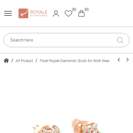
(0)
(0)
/
/
All Product
Floral Royale Diamonds Studs for Work Wear