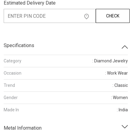
Estimated Delivery Date
CHECK
Specifications
Category
: Diamond Jewelry
Occasion
: Work Wear
Trend
: Classic
Gender
: Women
Made In
: India
Metal Information