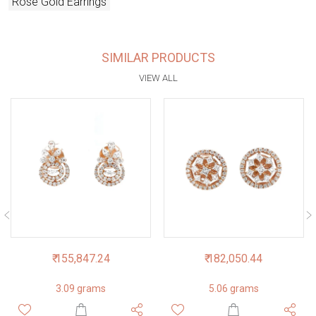
Rose Gold Earrings
SIMILAR PRODUCTS
VIEW ALL
₹ 155,847.24
₹ 182,050.44
3.09 grams
5.06 grams