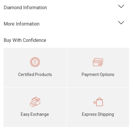
Diamond Information
More Information
Buy With Confidence
Certified Products
Payment Options
Easy Exchange
Express Shipping