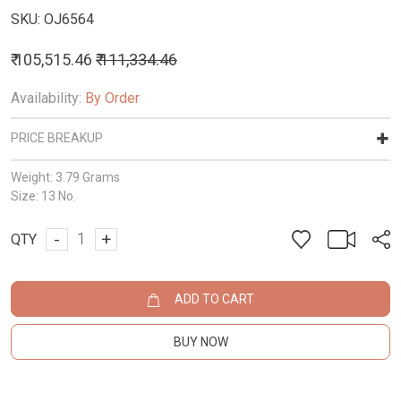
SKU:
OJ6564
₹ 105,515.46
₹ 111,334.46
Availability:
By Order
PRICE BREAKUP
Weight:
3.79 Grams
Size:
13 No.
-
+
QTY
ADD TO CART
BUY NOW