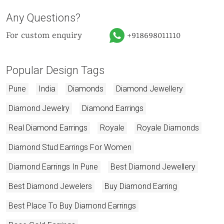
Any Questions?
For custom enquiry
+918698011110
Popular Design Tags
Pune
India
Diamonds
Diamond Jewellery
Diamond Jewelry
Diamond Earrings
Real Diamond Earrings
Royale
Royale Diamonds
Diamond Stud Earrings For Women
Diamond Earrings In Pune
Best Diamond Jewellery
Best Diamond Jewelers
Buy Diamond Earring
Best Place To Buy Diamond Earrings