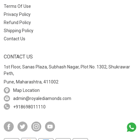
Terms Of Use
Privacy Policy
Refund Policy
Shipping Policy
Contact Us
CONTACT US
1st Floor, Sanas Plaza, Subhash Nagar, Plot No. 1302, Shukrawar
Peth,
Pune, Maharashtra, 411002
Map Location
admin@royalediamonds.com
+918698011110