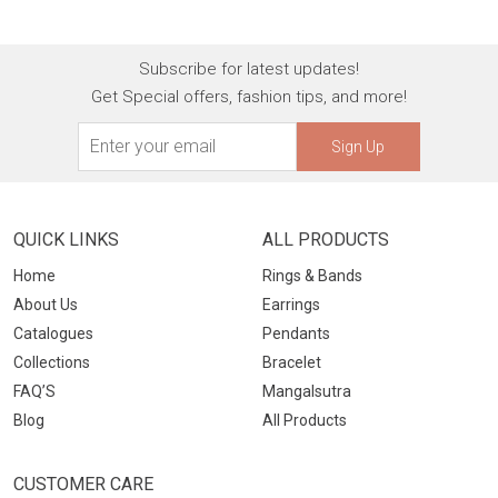
Subscribe for latest updates!
Get Special offers, fashion tips, and more!
Sign Up
QUICK LINKS
ALL PRODUCTS
Home
Rings & Bands
About Us
Earrings
Catalogues
Pendants
Collections
Bracelet
FAQ’S
Mangalsutra
Blog
All Products
CUSTOMER CARE