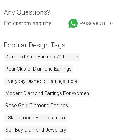
Any Questions?
For custom enquiry
+918698011110
Popular Design Tags
Diamond Stud Earrings With Loop
Pear Cluster Diamond Earrings
Everyday Diamond Earrings India
Modern Diamond Earrings For Women
Rose Gold Diamond Earrings
18k Diamond Earrings India
Self Buy Diamond Jewellery