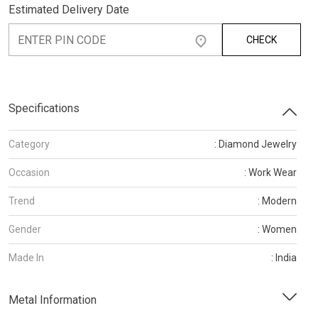
Estimated Delivery Date
CHECK
Specifications
Category
: Diamond Jewelry
Occasion
: Work Wear
Trend
: Modern
Gender
: Women
Made In
: India
Metal Information