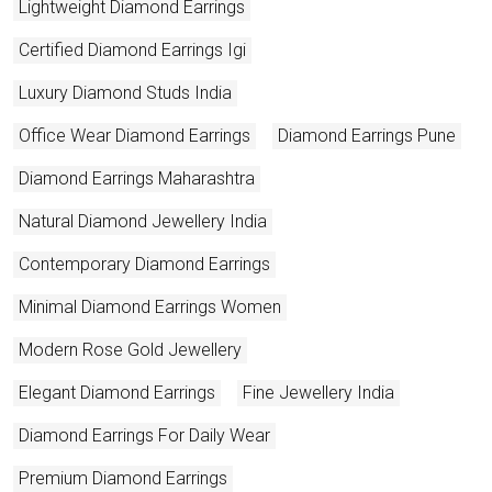
Lightweight Diamond Earrings
Certified Diamond Earrings Igi
Luxury Diamond Studs India
Office Wear Diamond Earrings
Diamond Earrings Pune
Diamond Earrings Maharashtra
Natural Diamond Jewellery India
Contemporary Diamond Earrings
Minimal Diamond Earrings Women
Modern Rose Gold Jewellery
Elegant Diamond Earrings
Fine Jewellery India
Diamond Earrings For Daily Wear
Premium Diamond Earrings