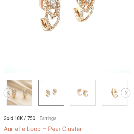
Gold 18K / 750
Earrings
Aurielle Loop – Pear Cluster