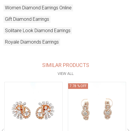
Women Diamond Earrings Online
Gift Diamond Earrings
Solitaire Look Diamond Earrings
Royale Diamonds Earrings
SIMILAR PRODUCTS
VIEW ALL
7.78 % OFF