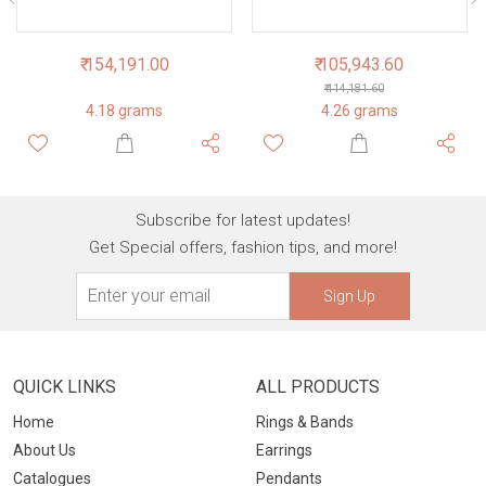
₹ 154,191.00
₹ 105,943.60
₹ 114,181.60
4.18 grams
4.26 grams
Subscribe for latest updates!
Get Special offers, fashion tips, and more!
Sign Up
QUICK LINKS
ALL PRODUCTS
Home
Rings & Bands
About Us
Earrings
Catalogues
Pendants