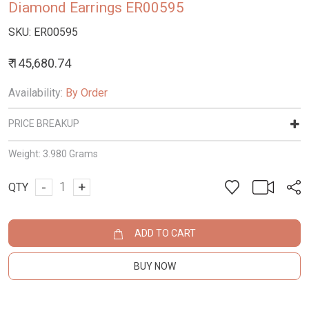
Diamond Earrings ER00595
SKU:
ER00595
₹ 145,680.74
Availability:
By Order
PRICE BREAKUP
Weight:
3.980 Grams
-
+
QTY
ADD TO CART
BUY NOW