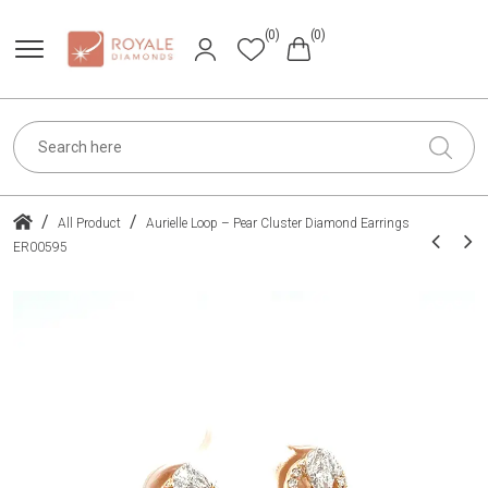
(0)
(0)
/
/
All Product
Aurielle Loop – Pear Cluster Diamond Earrings
ER00595