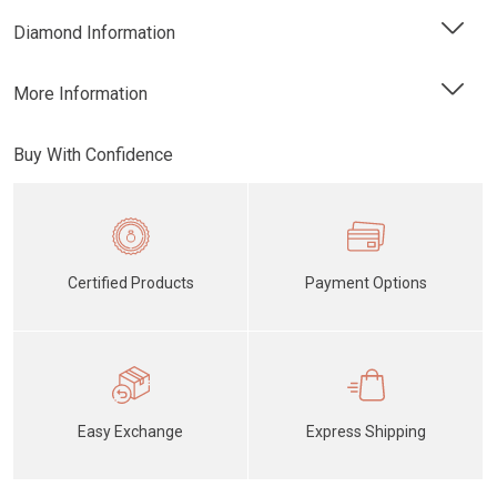
Diamond Information
More Information
Buy With Confidence
Certified Products
Payment Options
Easy Exchange
Express Shipping