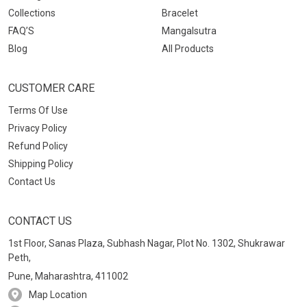
Collections
Bracelet
FAQ’S
Mangalsutra
Blog
All Products
CUSTOMER CARE
Terms Of Use
Privacy Policy
Refund Policy
Shipping Policy
Contact Us
CONTACT US
1st Floor, Sanas Plaza, Subhash Nagar, Plot No. 1302, Shukrawar
Peth,
Pune, Maharashtra, 411002
Map Location