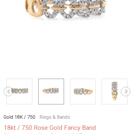
Gold 18K / 750
Rings & Bands
18kt / 750 Rose Gold Fancy Band