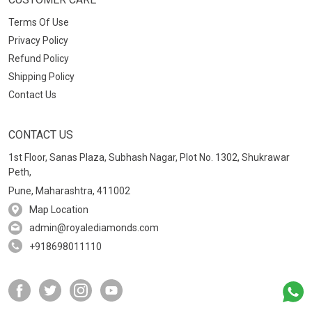
Terms Of Use
Privacy Policy
Refund Policy
Shipping Policy
Contact Us
CONTACT US
1st Floor, Sanas Plaza, Subhash Nagar, Plot No. 1302, Shukrawar
Peth,
Pune, Maharashtra, 411002
Map Location
admin@royalediamonds.com
+918698011110