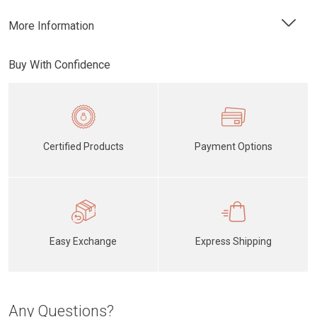
More Information
Buy With Confidence
Certified Products
Payment Options
Easy Exchange
Express Shipping
Any Questions?