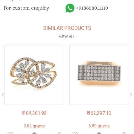
For custom enquiry
+918698011110
SIMILAR PRODUCTS
VIEW ALL
₹ 104,301.92
₹ 162,297.10
3.62 grams
6.89 grams