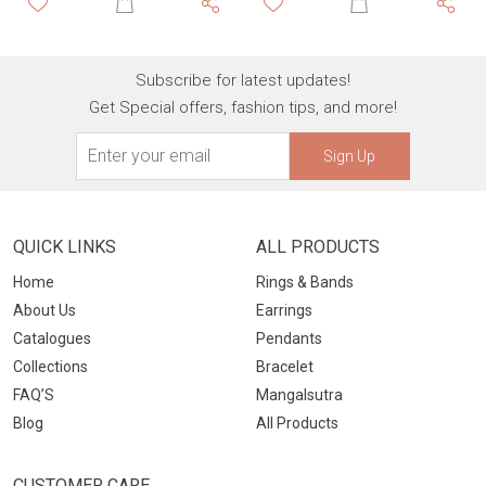
Subscribe for latest updates!
Get Special offers, fashion tips, and more!
Sign Up
QUICK LINKS
ALL PRODUCTS
Home
Rings & Bands
About Us
Earrings
Catalogues
Pendants
Collections
Bracelet
FAQ’S
Mangalsutra
Blog
All Products
CUSTOMER CARE