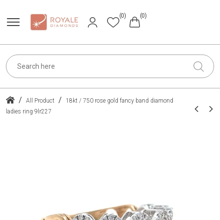
(0)
(0)
/
/
All Product
18kt / 750 rose gold fancy band diamond
ladies ring 9lr227