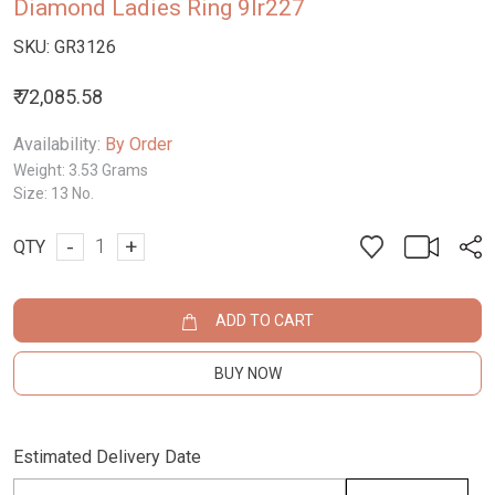
Diamond Ladies Ring 9lr227
SKU:
GR3126
₹ 72,085.58
Availability:
By Order
Weight:
3.53 Grams
Size:
13 No.
-
+
QTY
ADD TO CART
BUY NOW
Estimated Delivery Date