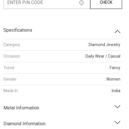
CHECK
Specifications
Category
: Diamond Jewelry
Occasion
: Daily Wear / Casual
Trend
: Fancy
Gender
: Women
Made In
: India
Metal Information
Diamond Information