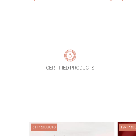
CERTIFIED PRODUCTS
51 PRODUCTS
197 PRO