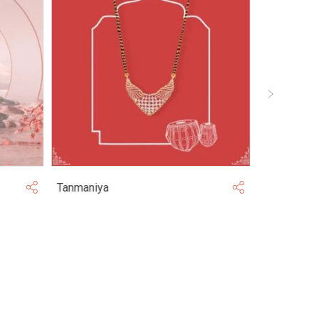
Tanmaniya