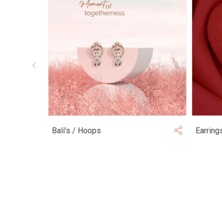
Bali’s / Hoops
Earring