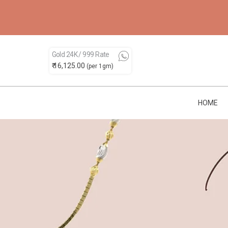
Gold 24K / 999 Rate
₹ 16,125.00
(per 1gm)
HOME