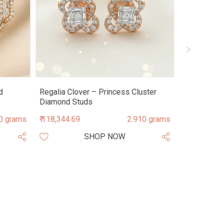
d
Regalia Clover – Princess Cluster
Astra Mand
Diamond Studs
Diamond S
0 grams
₹ 118,344.69
2.910 grams
₹ 209,728.9
SHOP NOW