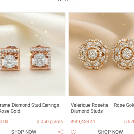
rame Diamond Stud Earrings
Valerique Rosette – Rose Gol
Rose Gold
Diamond Studs
90.03
3.050 grams
₹ 249,458.41
5.67
SHOP NOW
SHOP NOW