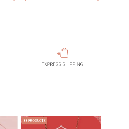
EXPRESS SHIPPING
33 PRODUCTS
67 PRODUCTS
Bracelets