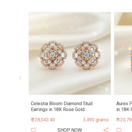
Stud
Celestia Bloom Diamond Stud
Aurex F
Earrings in 18K Rose Gold
in 18K 
.460 grams
₹ 228,043.40
5.490 grams
₹ 120,7
SHOP NOW