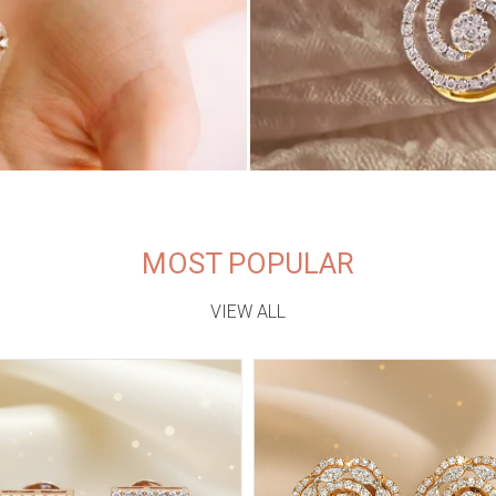
MOST POPULAR
VIEW ALL