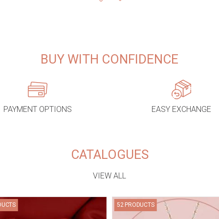
BUY WITH CONFIDENCE
PAYMENT OPTIONS
EASY EXCHANGE
CATALOGUES
VIEW ALL
DUCTS
52 PRODUCTS