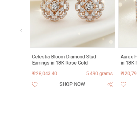
Stud
Celestia Bloom Diamond Stud
Aurex F
Earrings in 18K Rose Gold
in 18K 
.460 grams
₹ 228,043.40
5.490 grams
₹ 120,7
SHOP NOW