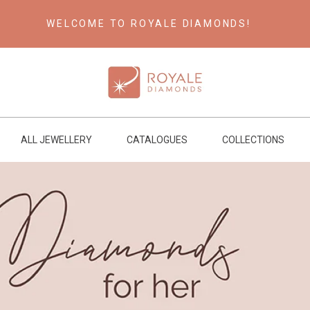
WELCOME TO ROYALE DIAMONDS!
ALL JEWELLERY
CATALOGUES
COLLECTIONS