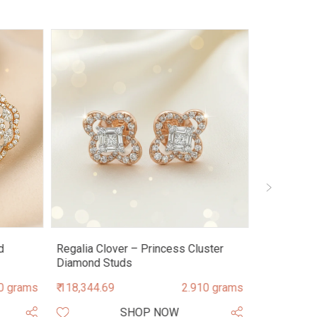
d
Regalia Clover – Princess Cluster
Astra Mand
Diamond Studs
Diamond S
0 grams
₹ 118,344.69
2.910 grams
₹ 209,728.9
SHOP NOW