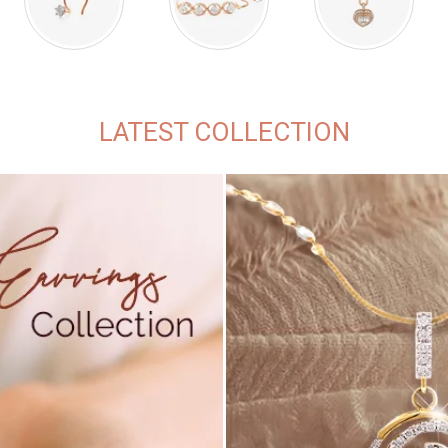
LATEST COLLECTION