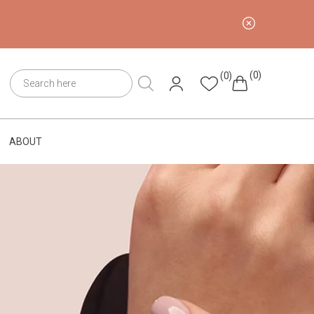
(0)
(0)
ABOUT