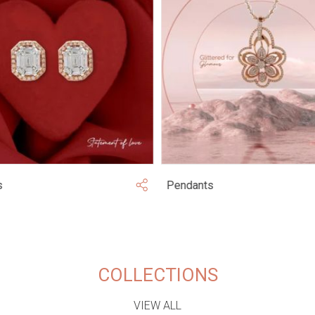
s
Pendants
COLLECTIONS
VIEW ALL