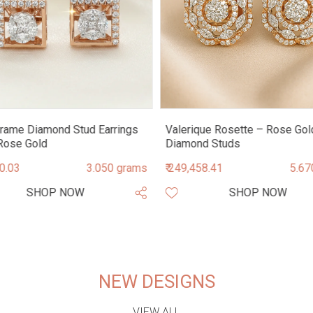
rame Diamond Stud Earrings
Valerique Rosette – Rose Gol
Rose Gold
Diamond Studs
90.03
3.050 grams
₹ 249,458.41
5.67
SHOP NOW
SHOP NOW
NEW DESIGNS
VIEW ALL